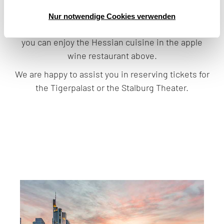
find theater and cabaret, for example the “Familie
Hesselbach” or “Edgar Wallace - das Gasthaus an
Nur notwendige Cookies verwenden
der Themse” (The Inn on the River). Afterwards,
you can enjoy the Hessian cuisine in the apple
wine restaurant above.
We are happy to assist you in reserving tickets for
the Tigerpalast or the Stalburg Theater.