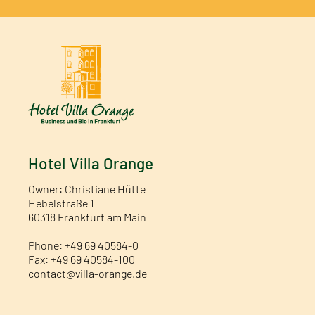
Hotel Villa Orange
Owner: Christiane Hütte
Hebelstraße 1
60318 Frankfurt am Main
Phone: +49 69 40584-0
Fax: +49 69 40584-100
contact@villa-orange.de