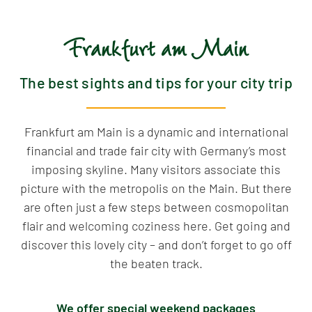
Frankfurt am Main
The best sights and tips for your city trip
Frankfurt am Main is a dynamic and international
financial and trade fair city with Germany’s most
imposing skyline. Many visitors associate this
picture with the metropolis on the Main. But there
are often just a few steps between cosmopolitan
flair and welcoming coziness here. Get going and
discover this lovely city – and don’t forget to go off
the beaten track.
We offer special weekend packages