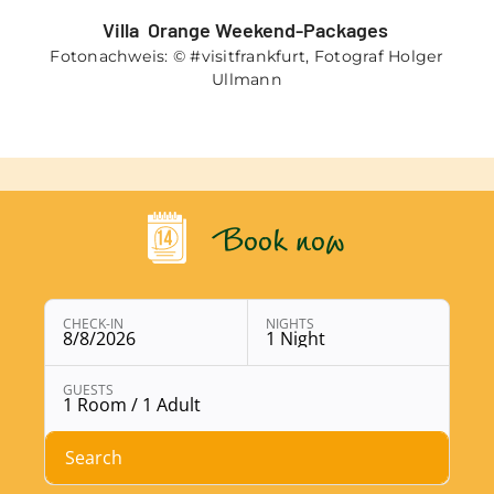
Villa Orange Weekend-Packages
Fotonachweis: © #visitfrankfurt, Fotograf Holger
Ullmann
Book now
CHECK-IN
NIGHTS
8/8/2026
1 Night
Open booking module with chosen parameters
GUESTS
1 Room / 1 Adult
Search