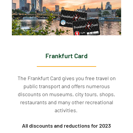
Frankfurt Card
The Frankfurt Card gives you free travel on
public transport and offers numerous
discounts on museums, city tours, shops,
restaurants and many other recreational
activities.
All discounts and reductions for 2023