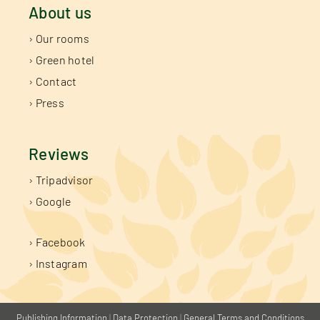
About us
› Our rooms
› Green hotel
› Contact
› Press
Reviews
› Tripadvisor
› Google
› Facebook
› Instagram
Publishing Information
|
Data Protection
|
General Terms and Conditions