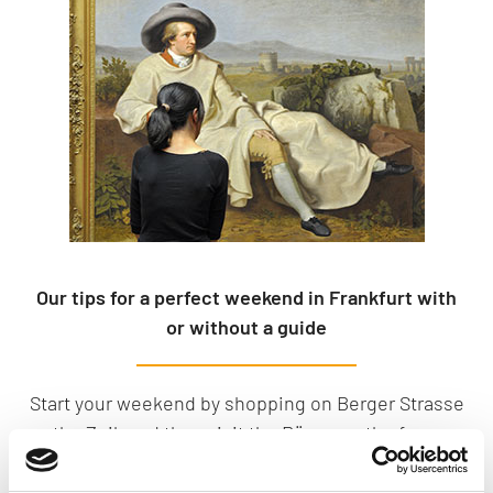
Our tips for a perfect weekend in Frankfurt with
or without a guide
Start your weekend by shopping on Berger Strasse
or the Zeil, and then visit the Römer or the famous
museum riverbank. You should also plan a visit to
the Palmengarten, Frankfurt’s beautiful botanical