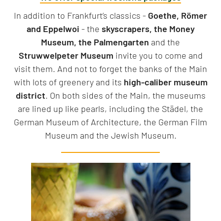
In addition to Frankfurt’s classics -
Goethe, Römer
and Eppelwoi
- the
skyscrapers, the Money
Museum, the Palmengarten
and the
Struwwelpeter Museum
invite you to come and
visit them. And not to forget the banks of the Main
with lots of greenery and its
high-caliber museum
district
. On both sides of the Main, the museums
are lined up like pearls, including the Städel, the
German Museum of Architecture, the German Film
Museum and the Jewish Museum.