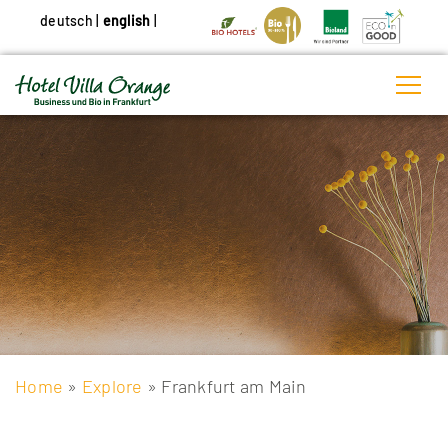
deutsch
|
english
|
Home
»
Explore
» Frankfurt am Main