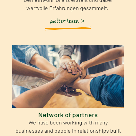
wertvolle Erfahrungen gesammelt.
weiter lesen >
Network of partners
We have been working with many
businesses and people in relationships built