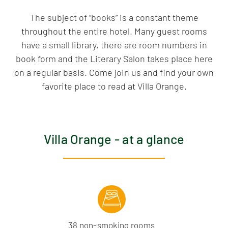
The subject of “books” is a constant theme
throughout the entire hotel. Many guest rooms
have a small library, there are room numbers in
book form and the Literary Salon takes place here
on a regular basis. Come join us and find your own
favorite place to read at Villa Orange.
Villa Orange - at a glance
38 non-smoking rooms