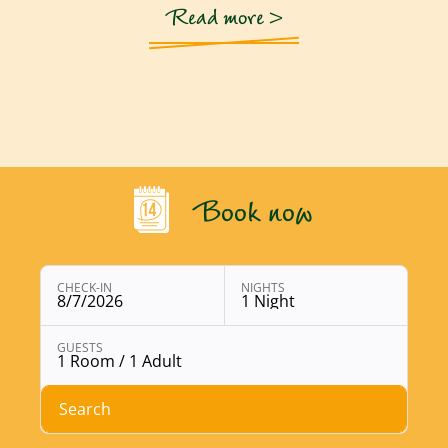
Read more >
Book now
CHECK-IN
NIGHTS
8/7/2026
1 Night
Open booking module with chosen parameters
GUESTS
1 Room / 1 Adult
Search