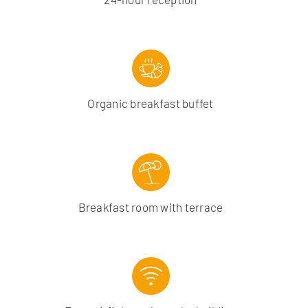
Organic breakfast buffet
Breakfast room with terrace