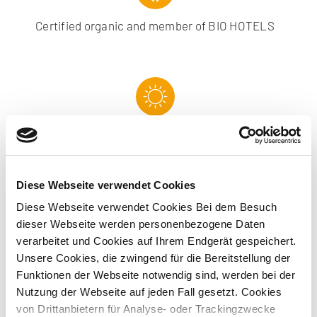
Certified organic and member of BIO HOTELS
Conference rooms with daylight
Diese Webseite verwendet Cookies
Diese Webseite verwendet Cookies Bei dem Besuch
dieser Webseite werden personenbezogene Daten
Green Meeting conference service
verarbeitet und Cookies auf Ihrem Endgerät gespeichert.
Unsere Cookies, die zwingend für die Bereitstellung der
Funktionen der Webseite notwendig sind, werden bei der
Nutzung der Webseite auf jeden Fall gesetzt. Cookies
von Drittanbietern für Analyse- oder Trackingzwecke