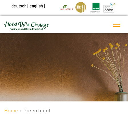
deutsch
|
english
|
Home
» Green hotel