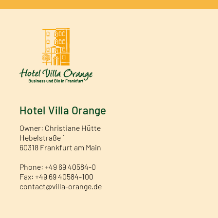
Hotel Villa Orange
Owner: Christiane Hütte
Hebelstraße 1
60318 Frankfurt am Main
Phone: +49 69 40584-0
Fax: +49 69 40584-100
contact@villa-orange.de