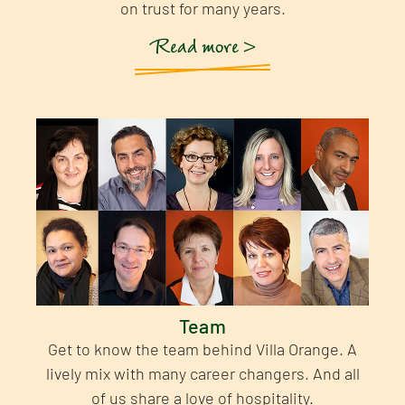
on trust for many years.
Read more >
Team
Get to know the team behind Villa Orange. A
lively mix with many career changers. And all
of us share a love of hospitality.