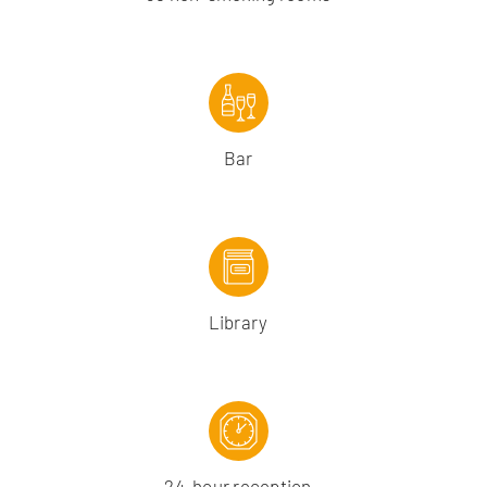
Bar
Library
24-hour reception