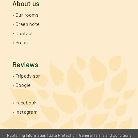
About us
› Our rooms
› Green hotel
› Contact
› Press
Reviews
› Tripadvisor
› Google
› Facebook
› Instagram
Publishing Information
|
Data Protection
|
General Terms and Conditions