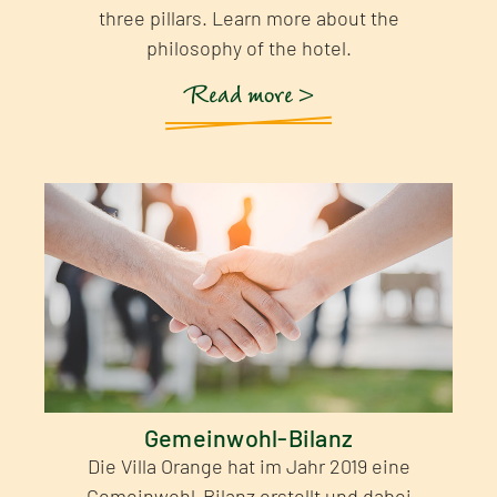
three pillars. Learn more about the
philosophy of the hotel.
Read more >
Gemeinwohl-Bilanz
Die Villa Orange hat im Jahr 2019 eine
Gemeinwohl-Bilanz erstellt und dabei