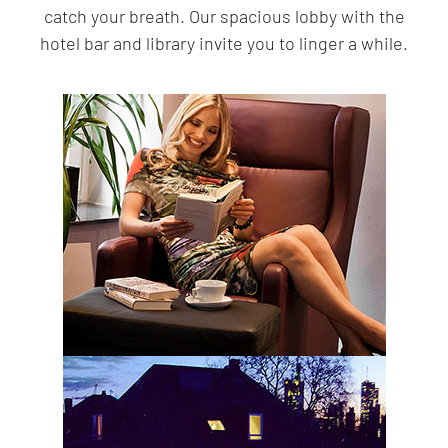
catch your breath. Our spacious lobby with the
hotel bar and library invite you to linger a while.