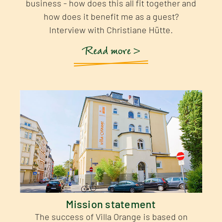
business - how does this all fit together and
how does it benefit me as a guest?
Interview with Christiane Hütte.
Read more >
Mission statement
The success of Villa Orange is based on