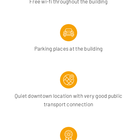
Free wi-fi throughout the building
Parking places at the building
Quiet downtown location with very good public
transport connection