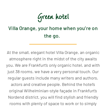
Green hotel
Villa Orange, your home when you’re on
the go.
At the small, elegant hotel Villa Orange, an organic
atmosphere right in the midst of the city awaits
you. We are Frankfurt’s only organic hotel, and with
just 38 rooms, we have a very personal touch. Our
regular guests include many writers and authors,
actors and creative people. Behind the hotel’s
original Wilhelminian-style façade in Frankfurt’s
Nordend district, you will find stylish and friendly
rooms with plenty of space to work or to simply