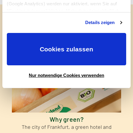
(Google Analytics) werden nur aktiviert, wenn Sie auf
"Cookies zulassen" klicken. Mehr dazu (einschließlich
Read more about it
der Möglichkeit, die Einwilligungserklärung zu widerrufen)
Details zeigen
erfahren Sie in unserer
Datenschutzerklärung
—
Impressum
.
Cookies zulassen
Nur notwendige Cookies verwenden
Why green?
The city of Frankfurt, a green hotel and