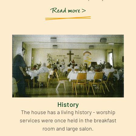
Read more >
History
The house has a living history - worship
services were once held in the breakfast
room and large salon.